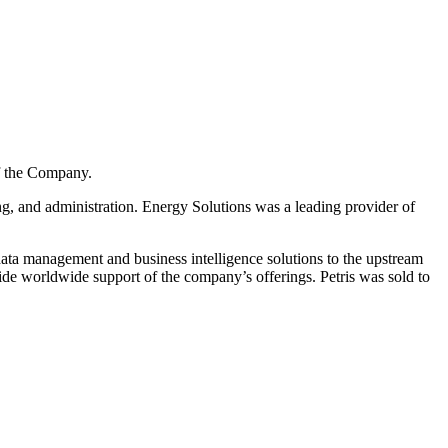
of the Company.
ng, and administration. Energy Solutions was a leading provider of
 data management and business intelligence solutions to the upstream
ide worldwide support of the company’s offerings. Petris was sold to