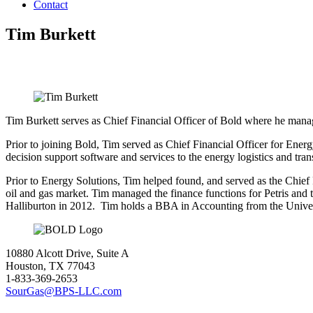
Contact
Tim Burkett
Tim Burkett serves as Chief Financial Officer of Bold where he manag
Prior to joining Bold, Tim served as Chief Financial Officer for Ener
decision support software and services to the energy logistics and tr
Prior to Energy Solutions, Tim helped found, and served as the Chief F
oil and gas market. Tim managed the finance functions for Petris and 
Halliburton in 2012. Tim holds a BBA in Accounting from the Univer
10880 Alcott Drive, Suite A
Houston, TX 77043
1-833-369-2653
SourGas@BPS-LLC.com