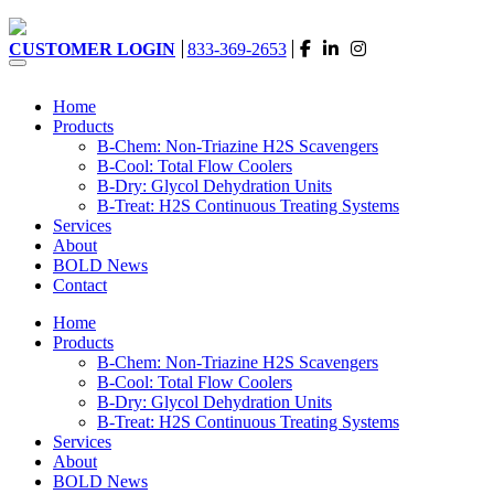
CUSTOMER LOGIN
833-369-2653
Home
Products
B-Chem: Non-Triazine H2S Scavengers
B-Cool: Total Flow Coolers
B-Dry: Glycol Dehydration Units
B-Treat: H2S Continuous Treating Systems
Services
About
BOLD News
Contact
Home
Products
B-Chem: Non-Triazine H2S Scavengers
B-Cool: Total Flow Coolers
B-Dry: Glycol Dehydration Units
B-Treat: H2S Continuous Treating Systems
Services
About
BOLD News