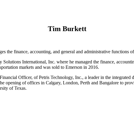
Tim Burkett
es the finance, accounting, and general and administrative functions 
gy Solutions International, Inc. where he managed the finance, accounti
ansportation markets and was sold to Emerson in 2016.
inancial Officer, of Petris Technology, Inc., a leader in the integrated
the opening of offices in Calgary, London, Perth and Bangalore to prov
sity of Texas.