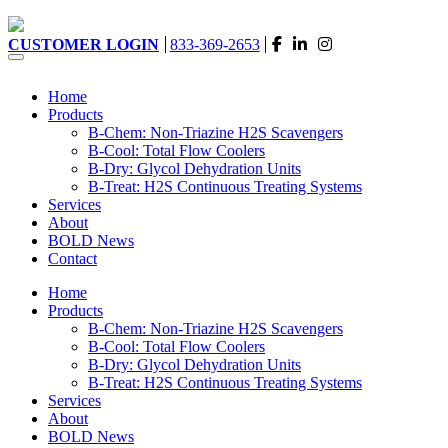
CUSTOMER LOGIN
833-369-2653
Home
Products
B-Chem: Non-Triazine H2S Scavengers
B-Cool: Total Flow Coolers
B-Dry: Glycol Dehydration Units
B-Treat: H2S Continuous Treating Systems
Services
About
BOLD News
Contact
Home
Products
B-Chem: Non-Triazine H2S Scavengers
B-Cool: Total Flow Coolers
B-Dry: Glycol Dehydration Units
B-Treat: H2S Continuous Treating Systems
Services
About
BOLD News