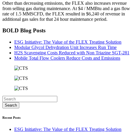
Other than decreasing emissions, the FLEX also increases revenue
from selling gas during maintenance. At $4 / MMBtu and a gas flow
rate of 1.5 MMSCFD, the FLEX resulted in $6,240 of revenue in
additional gas sales for that 24 hour maintenance period.
BOLD Blog Posts
ESG Initiative: The Value of the FLEX Treating Solution
Modular Glycol Dehydration Unit Increases Run Time
H2S Scavenging Costs Reduced with Non Triazine SGT-281
Mobile Total Flow Coolers Reduce Costs and Emissions
Recent Posts
ESG Initiative: The Value of the FLEX Treating Solution