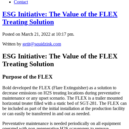
Contact
ESG Initiative: The Value of the FLEX
Treating Solution
Posted on March 21, 2022 at 10:17 pm.
Written by
getit@squidzink.com
ESG Initiative: The Value of the FLEX
Treating Solution
Purpose of the FLEX
Bold developed the FLEX (Flare Extinguisher) as a solution to
decrease emissions on H2S treating locations during preventative
maintenance or any upset scenario. The FLEX is a trailer mounted
horizontal treater filled with a static bed of SGT-281. The FLEX can
be included as part of the initial installation at the production facility
or can easily be transferred in and out as needed.
Preventative maintenance is needed periodically on all equipment
operated with non-regenerative H2S scavengers to remove