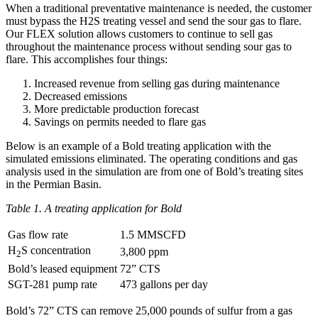
When a traditional preventative maintenance is needed, the customer
must bypass the H2S treating vessel and send the sour gas to flare.
Our FLEX solution allows customers to continue to sell gas
throughout the maintenance process without sending sour gas to
flare. This accomplishes four things:
Increased revenue from selling gas during maintenance
Decreased emissions
More predictable production forecast
Savings on permits needed to flare gas
Below is an example of a Bold treating application with the
simulated emissions eliminated. The operating conditions and gas
analysis used in the simulation are from one of Bold’s treating sites
in the Permian Basin.
Table 1. A treating application for Bold
Gas flow rate
1.5 MMSCFD
H
S concentration
3,800 ppm
2
Bold’s leased equipment
72” CTS
SGT-281 pump rate
473 gallons per day
Bold’s 72” CTS can remove 25,000 pounds of sulfur from a gas