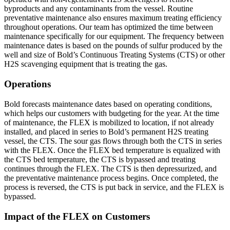
byproducts and any contaminants from the vessel. Routine
preventative maintenance also ensures maximum treating efficiency
throughout operations. Our team has optimized the time between
maintenance specifically for our equipment. The frequency between
maintenance dates is based on the pounds of sulfur produced by the
well and size of Bold’s Continuous Treating Systems (CTS) or other
H2S scavenging equipment that is treating the gas.
Operations
Bold forecasts maintenance dates based on operating conditions,
which helps our customers with budgeting for the year. At the time
of maintenance, the FLEX is mobilized to location, if not already
installed, and placed in series to Bold’s permanent H2S treating
vessel, the CTS. The sour gas flows through both the CTS in series
with the FLEX. Once the FLEX bed temperature is equalized with
the CTS bed temperature, the CTS is bypassed and treating
continues through the FLEX. The CTS is then depressurized, and
the preventative maintenance process begins. Once completed, the
process is reversed, the CTS is put back in service, and the FLEX is
bypassed.
Impact of the FLEX on Customers