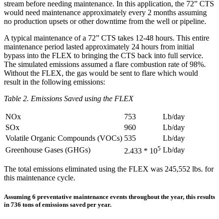
stream before needing maintenance. In this application, the 72” CTS
would need maintenance approximately every 2 months assuming
no production upsets or other downtime from the well or pipeline.
A typical maintenance of a 72” CTS takes 12-48 hours. This entire
maintenance period lasted approximately 24 hours from initial
bypass into the FLEX to bringing the CTS back into full service.
The simulated emissions assumed a flare combustion rate of 98%.
Without the FLEX, the gas would be sent to flare which would
result in the following emissions:
Table 2. Emissions Saved using the FLEX
NOx
753
Lb/day
SOx
960
Lb/day
Volatile Organic Compounds (VOCs)
535
Lb/day
5
Greenhouse Gases (GHGs)
Lb/day
2.433 * 10
The total emissions eliminated using the FLEX was 245,552 lbs. for
this maintenance cycle.
Assuming 6 preventative maintenance events throughout the year, this results
in 736 tons of emissions saved per year.