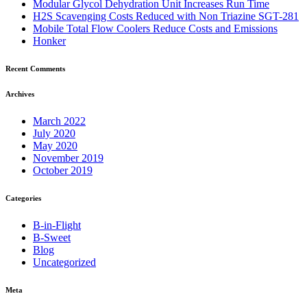
Modular Glycol Dehydration Unit Increases Run Time
H2S Scavenging Costs Reduced with Non Triazine SGT-281
Mobile Total Flow Coolers Reduce Costs and Emissions
Honker
Recent Comments
Archives
March 2022
July 2020
May 2020
November 2019
October 2019
Categories
B-in-Flight
B-Sweet
Blog
Uncategorized
Meta